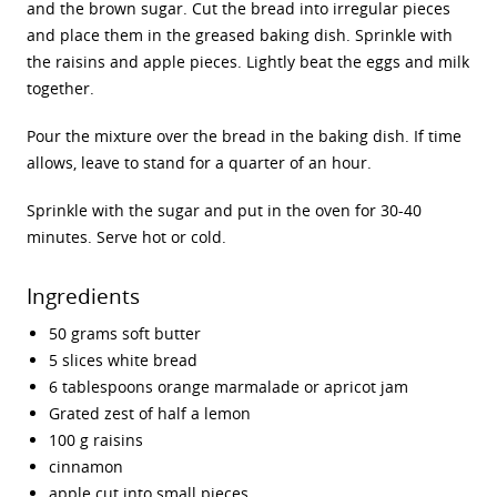
and the brown sugar. Cut the bread into irregular pieces
and place them in the greased baking dish. Sprinkle with
the raisins and apple pieces. Lightly beat the eggs and milk
together.
Pour the mixture over the bread in the baking dish. If time
allows, leave to stand for a quarter of an hour.
Sprinkle with the sugar and put in the oven for 30-40
minutes. Serve hot or cold.
Ingredients
50 grams soft butter
5 slices white bread
6 tablespoons orange marmalade or apricot jam
Grated zest of half a lemon
100 g raisins
cinnamon
apple cut into small pieces