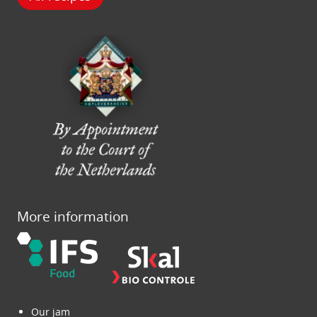
More information
Our jam