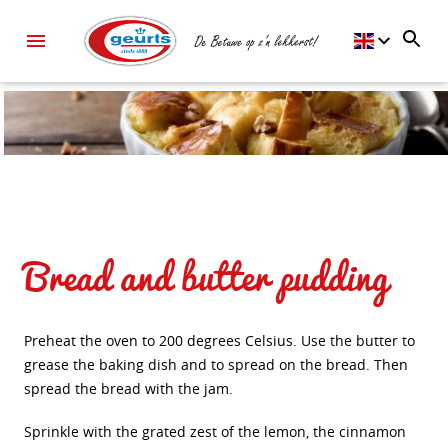
Bread and butter pudding
Preheat the oven to 200 degrees Celsius. Use the butter to
grease the baking dish and to spread on the bread. Then
spread the bread with the jam.
Sprinkle with the grated zest of the lemon, the cinnamon