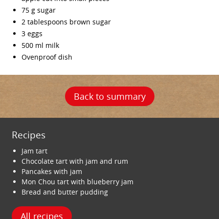
75 g sugar
2 tablespoons brown sugar
3 eggs
500 ml milk
Ovenproof dish
Back to summary
Recipes
Jam tart
Chocolate tart with jam and rum
Pancakes with jam
Mon Chou tart with blueberry jam
Bread and butter pudding
All recipes