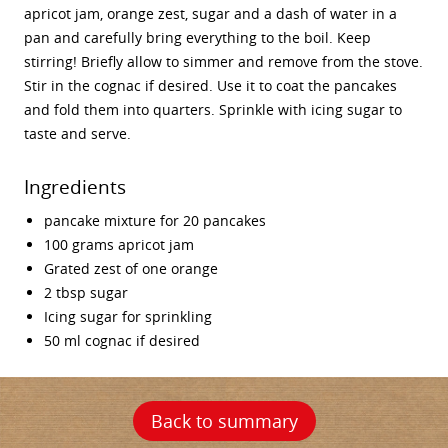
apricot jam, orange zest, sugar and a dash of water in a
pan and carefully bring everything to the boil. Keep
stirring! Briefly allow to simmer and remove from the stove.
Stir in the cognac if desired. Use it to coat the pancakes
and fold them into quarters. Sprinkle with icing sugar to
taste and serve.
Ingredients
pancake mixture for 20 pancakes
100 grams apricot jam
Grated zest of one orange
2 tbsp sugar
Icing sugar for sprinkling
50 ml cognac if desired
Back to summary