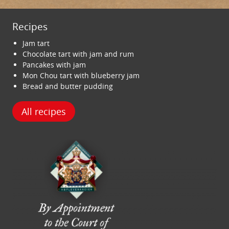
Recipes
Jam tart
Chocolate tart with jam and rum
Pancakes with jam
Mon Chou tart with blueberry jam
Bread and butter pudding
All recipes