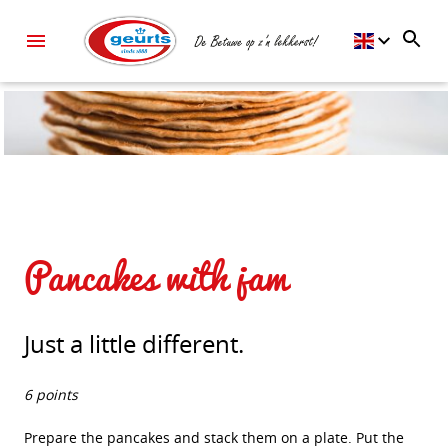
Pancakes with jam
Just a little different.
6 points
Prepare the pancakes and stack them on a plate. Put the