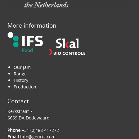
More information
Our jam
Range
History
Production
Contact
Kerkstraat 7
6669 DA Dodewaard
Phone
+31 (0)488 417272
Email
info@geurts.com